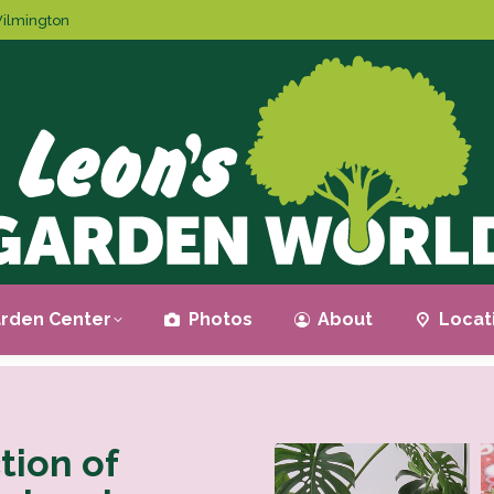
ilmington
rden Center
Photos
About
Locat
tion of