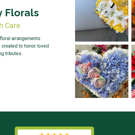
 Florals
th Care
 floral arrangements
 created to honor loved
g tributes.