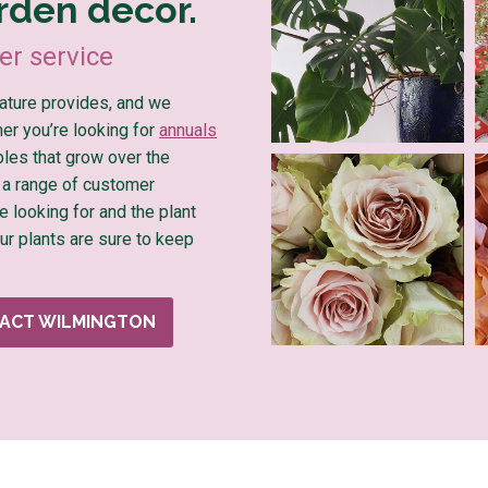
rden decor.
r service
nature provides, and we
ther you’re looking for
annuals
ples that grow over the
 a range of customer
e looking for and the plant
Our plants are sure to keep
ACT WILMINGTON