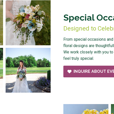
Special Occ
Designed to Celeb
From special occasions and c
floral designs are thoughtfull
We work closely with you to 
feel truly special.
INQUIRE ABOUT EV