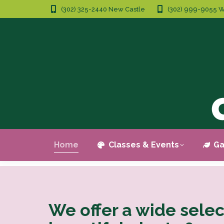
(302) 325-2440 New Castle
(302) 999-9055 W
Home
Classes & Events
Ga
We offer a wide selec