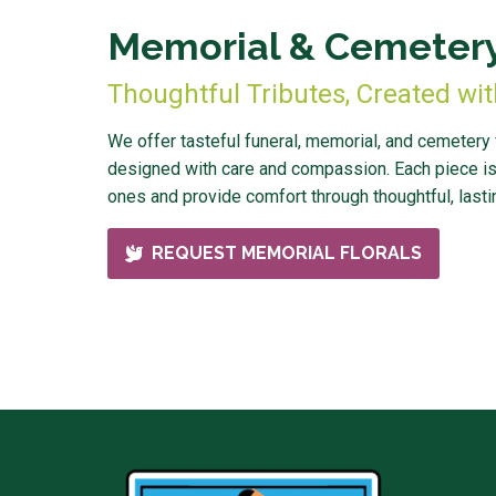
Memorial & Cemetery
Thoughtful Tributes, Created wi
We offer tasteful funeral, memorial, and cemetery
designed with care and compassion. Each piece is
ones and provide comfort through thoughtful, lastin
REQUEST MEMORIAL FLORALS