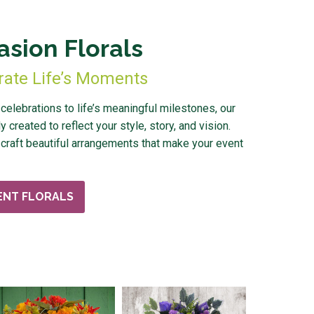
asion Florals
rate Life’s Moments
elebrations to life’s meaningful milestones, our
y created to reflect your style, story, and vision.
craft beautiful arrangements that make your event
ENT FLORALS