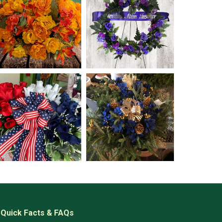
Quick Facts & FAQs