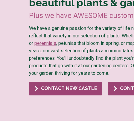
beautiful plants & ga
Plus we have AWESOME custome
We have a genuine passion for the variety of life 
reflect that variety in our selection of plants. Whe
or
perennials
, petunias that bloom in spring, or ma
years, our vast selection of plants accommodates
preferences. You’ll undoubtedly find the plant you’r
products that go with it at our gardening centers. 
your garden thriving for years to come.
CONTACT NEW CASTLE
CONT