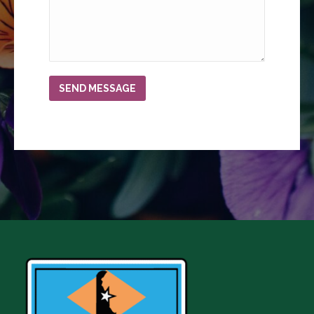
SEND MESSAGE