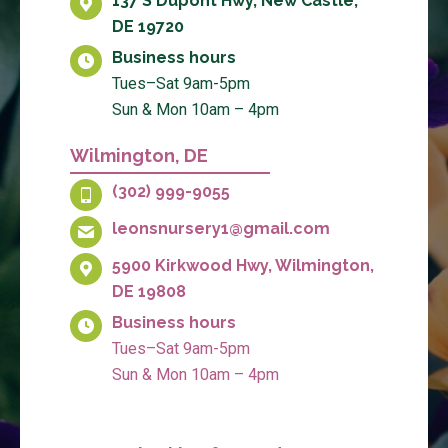
137 S Dupont Hwy, New Castle,
DE 19720
Business hours
Tues–Sat 9am-5pm
Sun & Mon 10am – 4pm
Wilmington, DE
(302) 999-9055
leonsnursery1@gmail.com
5900 Kirkwood Hwy, Wilmington,
DE 19808
Business hours
Tues–Sat 9am-5pm
Sun & Mon 10am – 4pm