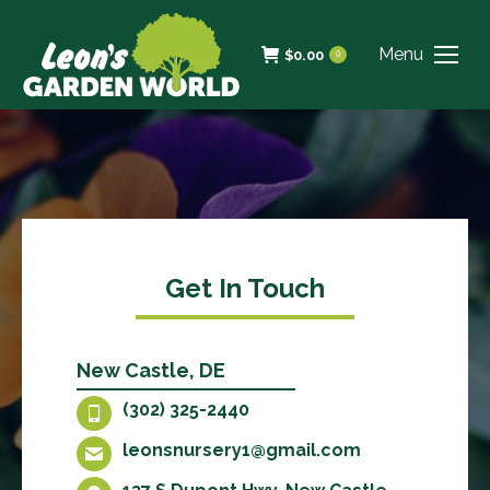
Menu
$
0.00
0
Get In Touch
New Castle, DE
(302) 325-2440
leonsnursery1@gmail.com