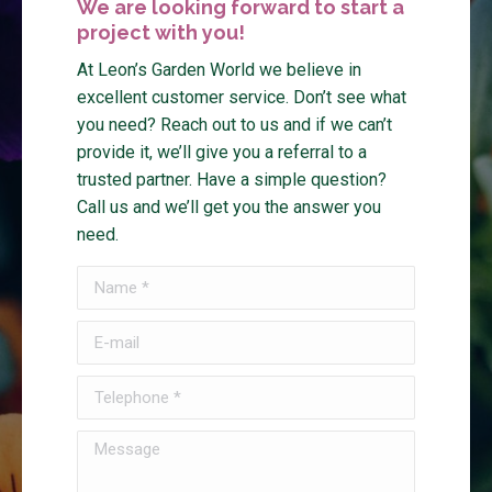
We are looking forward to start a
project with you!
At Leon’s Garden World we believe in
excellent customer service. Don’t see what
you need? Reach out to us and if we can’t
provide it, we’ll give you a referral to a
trusted partner. Have a simple question?
Call us and we’ll get you the answer you
need.
Name *
E-mail
Telephone *
Message