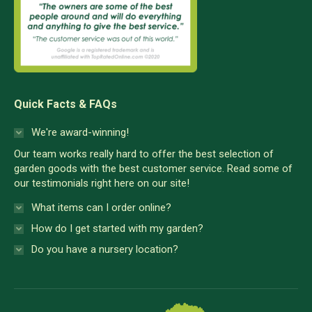
Quick Facts & FAQs
We're award-winning!
Our team works really hard to offer the best selection of
garden goods with the best customer service. Read some of
our testimonials right here on our site!
What items can I order online?
How do I get started with my garden?
Do you have a nursery location?