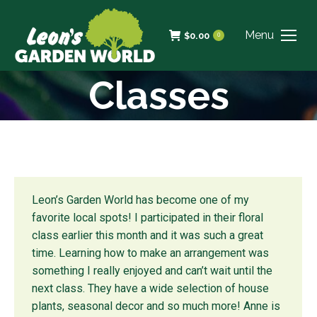
Menu
$
0.00
0
Classes
Leon’s Garden World has become one of my
favorite local spots! I participated in their floral
class earlier this month and it was such a great
time. Learning how to make an arrangement was
something I really enjoyed and can’t wait until the
next class. They have a wide selection of house
plants, seasonal decor and so much more! Anne is