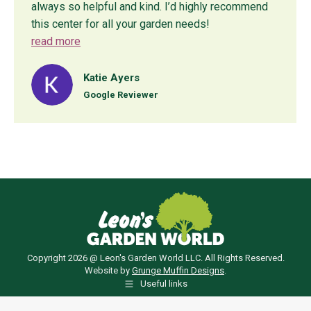
always so helpful and kind. I’d highly recommend
this center for all your garden needs!
read more
Katie Ayers
Google Reviewer
Copyright 2026 @ Leon's Garden World LLC. All Rights Reserved.
Website by
Grunge Muffin Designs
.
Useful links