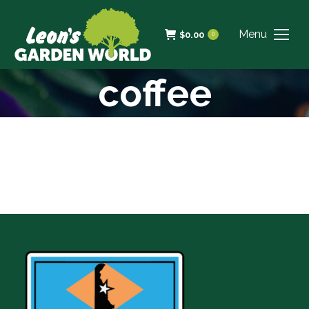
Menu
$
0.00
0
coffee