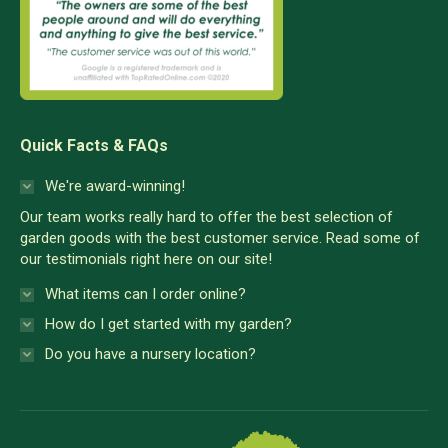
Quick Facts & FAQs
We're award-winning!
Our team works really hard to offer the best selection of
garden goods with the best customer service. Read some of
our testimonials right here on our site!
What items can I order online?
How do I get started with my garden?
Do you have a nursery location?