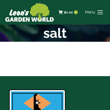
Menu
$
0.00
0
salt