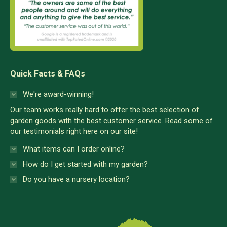
Quick Facts & FAQs
We're award-winning!
Our team works really hard to offer the best selection of
garden goods with the best customer service. Read some of
our testimonials right here on our site!
What items can I order online?
How do I get started with my garden?
Do you have a nursery location?